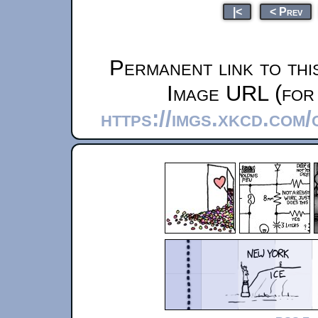
|<
< Prev
Permanent link to thi
Image URL (for 
https://imgs.xkcd.com