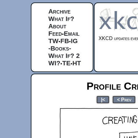
Archive
What If?
About
Feed
Email
•
XKCD updates ever
TW
FB
IG
•
•
-Books-
What If? 2
WI?
TE
HT
•
•
Profile Cr
|<
< Prev