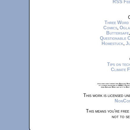
RSS Fe
C
Three Word
Comics
,
Ogla
Buttersafe
Questionable 
Homestuck
,
Ju
Tips on te
Climate 
xkcd.com is best viewed with Netscape Navi
at a screen resolution of 1024x1. Please
from Airplane Mode and set it to Boat
This work is licensed u
NonComm
This means you're free
not to se