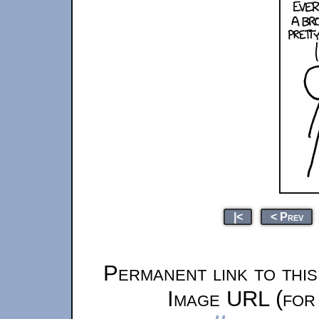
|<
< Prev
Permanent link to thi
Image URL (for 