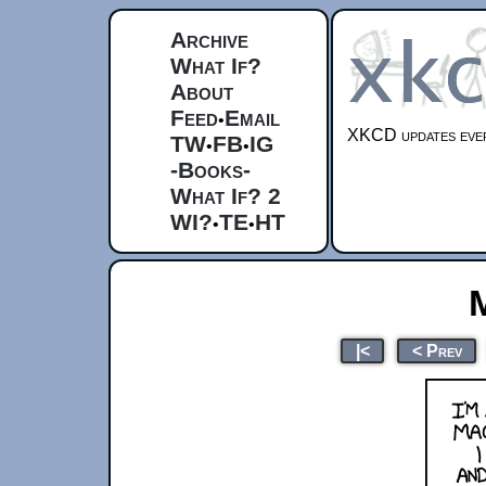
Archive
What If?
About
Feed
Email
•
XKCD updates ever
TW
FB
IG
•
•
-Books-
What If? 2
WI?
TE
HT
•
•
|<
< Prev