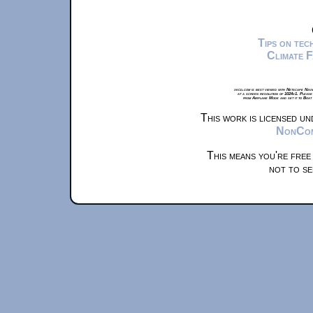
Tips on te
Climate 
xkcd.com is best viewed with Netscape Navi
at a screen resolution of 1024x1. Please
from Airplane Mode and set it to Boat
This work is licensed u
NonComm
This means you're free
not to se