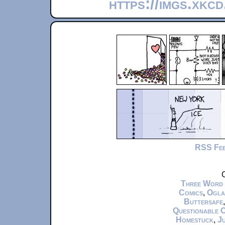
https://imgs.xkc
RSS Fe
C
Three Word
Comics
,
Ogla
Buttersafe
Questionable 
Homestuck
,
Ju