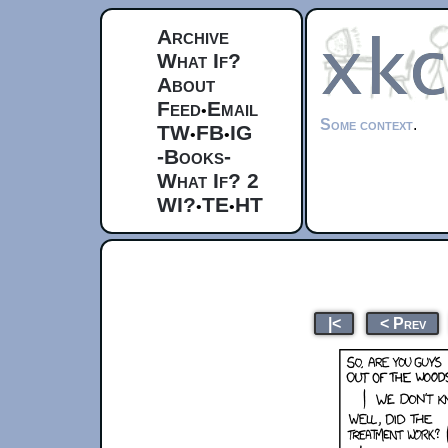
Archive
What If?
About
Feed
Email
•
Some context
.
TW
FB
IG
•
•
-Books-
What If? 2
WI?
TE
HT
•
•
|<
< Prev