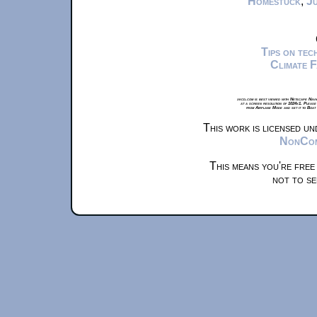
Homestuck
,
Ju
Tips on te
Climate 
xkcd.com is best viewed with Netscape Navi
at a screen resolution of 1024x1. Please
from Airplane Mode and set it to Boat
This work is licensed u
NonComm
This means you're free
not to se