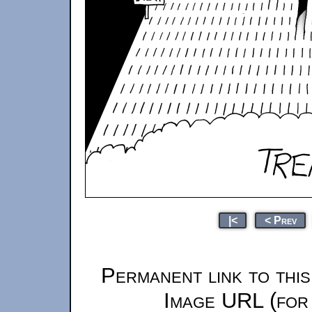
|<
< Prev
Permanent link to thi
Image URL (for 