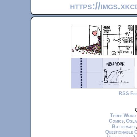
https://imgs.xk
RSS Fe
C
Three Word
Comics
,
Ogla
Buttersafe
Questionable 