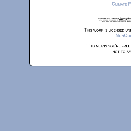
Climate 
xkcd.com is best viewed with Netscape Navi
at a screen resolution of 1024x1. Please
from Airplane Mode and set it to Boat
This work is licensed u
NonComm
This means you're free
not to se