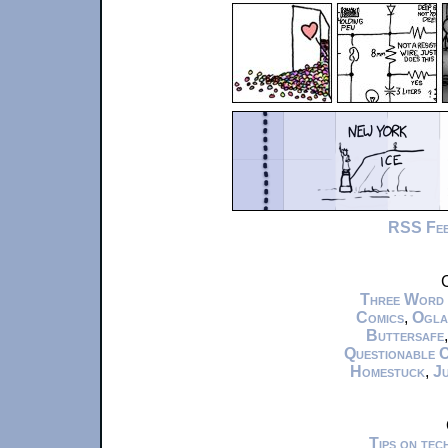
RSS Fe
C
Three Word
Comics
,
Ogla
Buttersafe
Questionable 
Homestuck
,
Ju
Tips on te