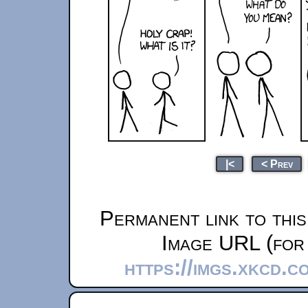
|<
< Prev
Permanent link to thi
Image URL (for 
https://imgs.xkcd.c