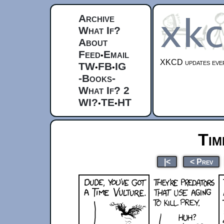
Archive
What If?
About
Feed
Email
•
XKCD updates ever
TW
FB
IG
•
•
-Books-
What If? 2
WI?
TE
HT
•
•
Tim
|<
< Prev