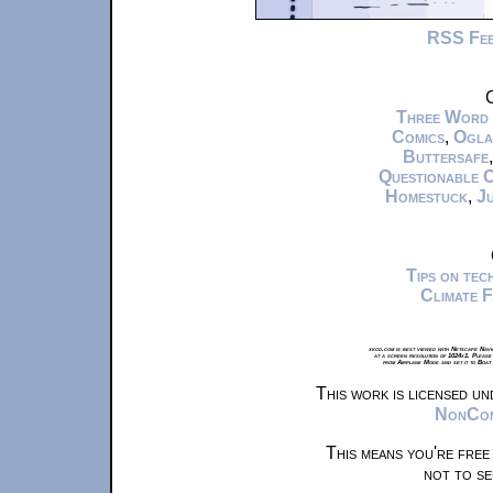
RSS Fe
C
Three Word
Comics
,
Ogla
Buttersafe
Questionable 
Homestuck
,
Ju
Tips on te
Climate 
xkcd.com is best viewed with Netscape Navi
at a screen resolution of 1024x1. Please
from Airplane Mode and set it to Boat
This work is licensed u
NonComm
This means you're free
not to se