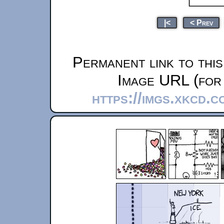
|<
< Prev
Permanent link to thi
Image URL (for 
https://imgs.xkcd.