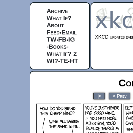
Archive
What If?
About
Feed
Email
•
XKCD updates ever
TW
FB
IG
•
•
-Books-
What If? 2
WI?
TE
HT
•
•
Co
|<
< Prev