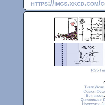
https://imgs.xkcd.com/
RSS Fe
C
Three Word
Comics
,
Ogla
Buttersafe
Questionable 
Homestuck
,
Ju