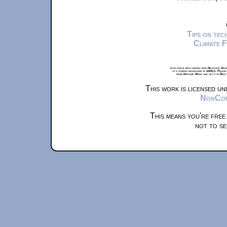
Tips on te
Climate 
xkcd.com is best viewed with Netscape Navi
at a screen resolution of 1024x1. Please
from Airplane Mode and set it to Boat
This work is licensed u
NonComm
This means you're free
not to se