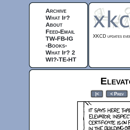
Archive
What If?
About
Feed
Email
•
XKCD updates ever
TW
FB
IG
•
•
-Books-
What If? 2
WI?
TE
HT
•
•
Elevat
|<
< Prev