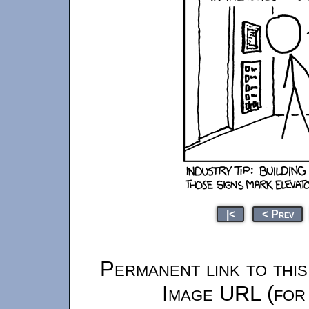
|<
< Prev
Permanent link to thi
Image URL (for 