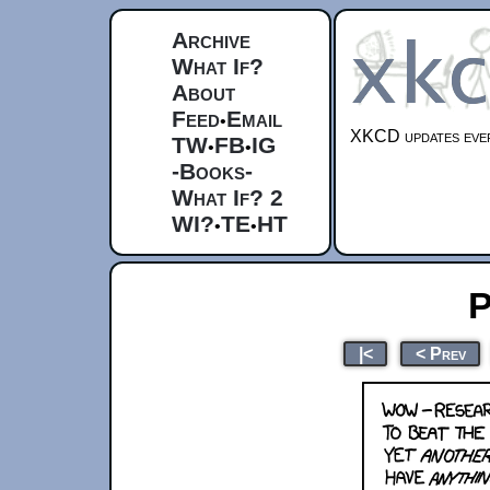
Archive
What If?
About
Feed
Email
•
XKCD updates ever
TW
FB
IG
•
•
-Books-
What If? 2
WI?
TE
HT
•
•
P
|<
< Prev