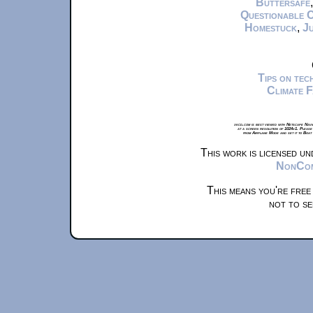
Buttersafe
Questionable 
Homestuck
,
Ju
Tips on te
Climate 
xkcd.com is best viewed with Netscape Navi
at a screen resolution of 1024x1. Please
from Airplane Mode and set it to Boat
This work is licensed u
NonComm
This means you're free
not to se