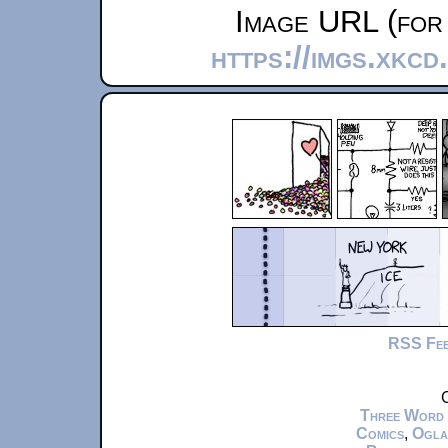
Image URL (for 
https://imgs.xkc
RSS Fe
C
Three Word
Comics
,
Ogla