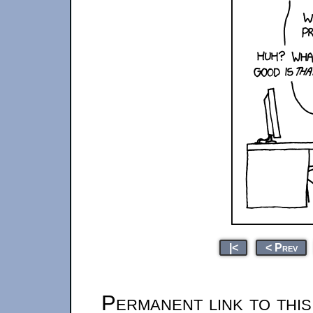
|<
< Prev
Permanent link to thi