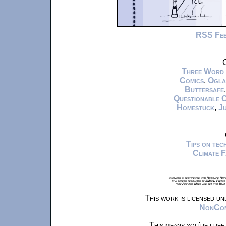
RSS Fe
C
Three Word
Comics
,
Ogla
Buttersafe
Questionable 
Homestuck
,
Ju
Tips on te
Climate 
xkcd.com is best viewed with Netscape Navi
at a screen resolution of 1024x1. Please
from Airplane Mode and set it to Boat
This work is licensed u
NonComm
This means you're free