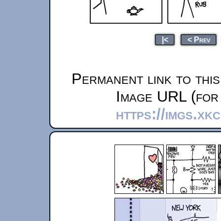
|<
< Prev
Permanent link to thi
Image URL (for 
https://imgs.xk