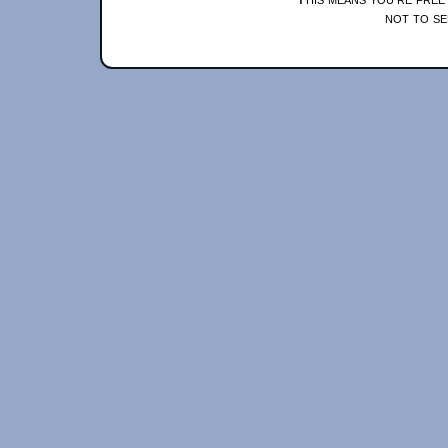
not to se