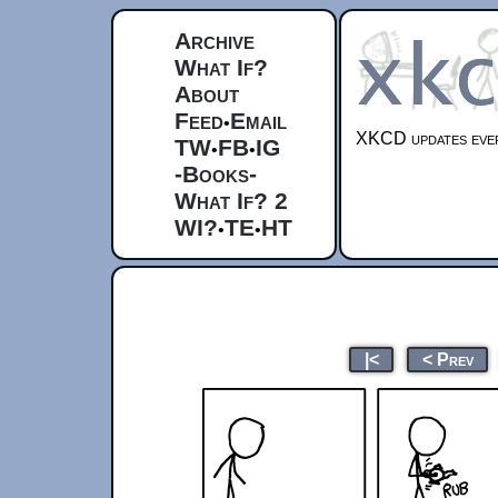
Archive
What If?
About
Feed
Email
•
XKCD updates ever
TW
FB
IG
•
•
-Books-
What If? 2
WI?
TE
HT
•
•
|<
< Prev