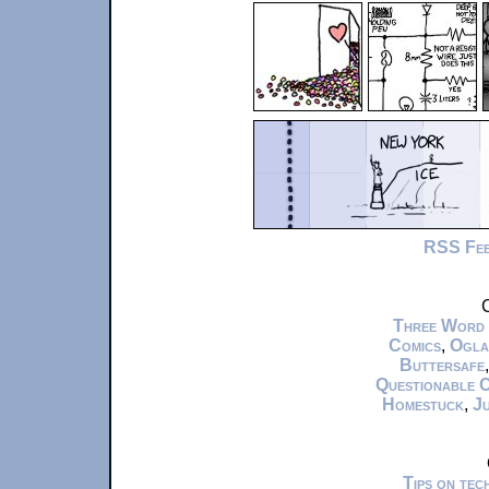
RSS Fe
C
Three Word
Comics
,
Ogla
Buttersafe
Questionable 
Homestuck
,
Ju
Tips on te