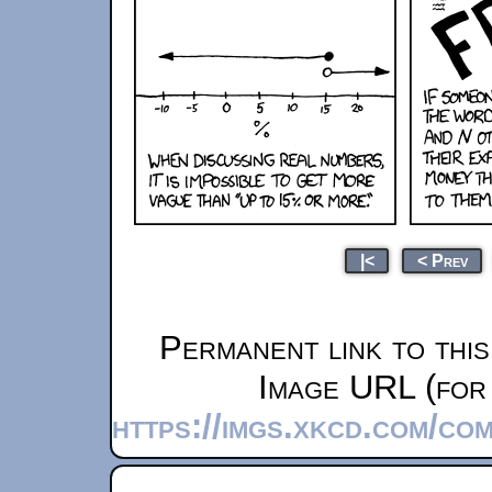
|<
< Prev
Permanent link to thi
Image URL (for 
https://imgs.xkcd.com/co