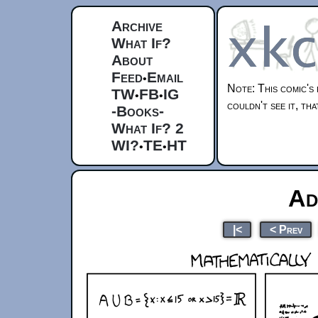
Archive
What If?
About
Feed
Email
•
Note: This comic's 
TW
FB
IG
•
•
couldn't see it, t
-Books-
What If? 2
WI?
TE
HT
•
•
Ad
|<
< Prev