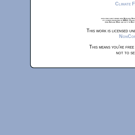
Climate 
xkcd.com is best viewed with Netscape Navi
at a screen resolution of 1024x1. Please
from Airplane Mode and set it to Boat
This work is licensed u
NonComm
This means you're free
not to se