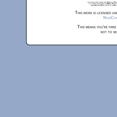
xkcd.com is best viewed with Netscape Navi
at a screen resolution of 1024x1. Please
from Airplane Mode and set it to Boat
This work is licensed u
NonComm
This means you're free
not to se