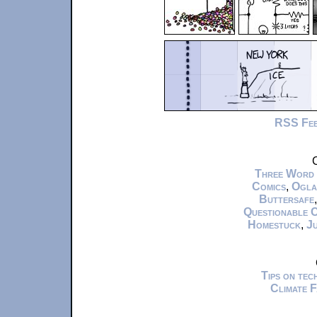
RSS Fe
C
Three Word
Comics
,
Ogla
Buttersafe
Questionable 
Homestuck
,
Ju
Tips on te
Climate 