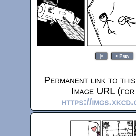
|<
< Prev
Permanent link to thi
Image URL (for 
https://imgs.xkcd