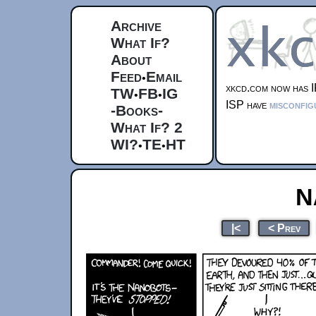
Archive
What If?
About
Feed
Email
•
xkcd.com now has I
TW
FB
IG
•
•
ISP have
misconfig
-Books-
What If? 2
WI?
TE
HT
•
•
N
|<
< Prev