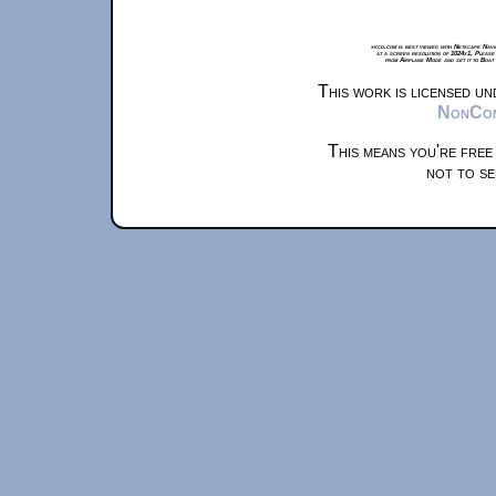
xkcd.com is best viewed with Netscape Navi
at a screen resolution of 1024x1. Please
from Airplane Mode and set it to Boat
This work is licensed u
NonComm
This means you're free
not to se