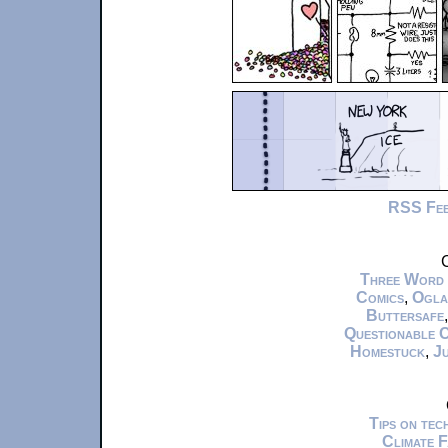
RSS Fe
C
Three Word
Comics
,
Ogla
Buttersafe
Questionable 
Homestuck
,
Ju
Tips on te
Climate 