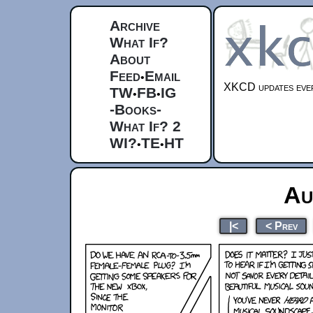
Archive
What If?
About
Feed
Email
•
XKCD updates ever
TW
FB
IG
•
•
-Books-
What If? 2
WI?
TE
HT
•
•
Au
|<
< Prev