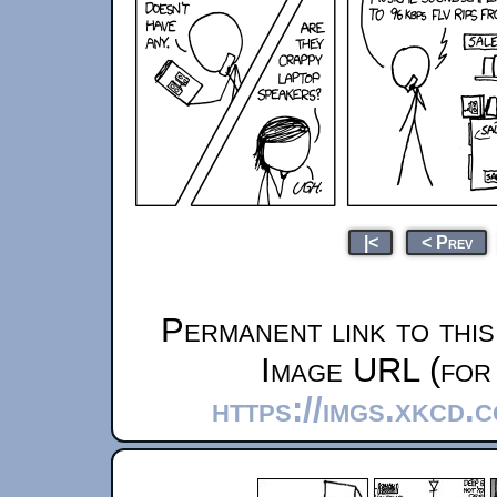
|<
< Prev
Permanent link to thi
Image URL (for 
https://imgs.xkcd.