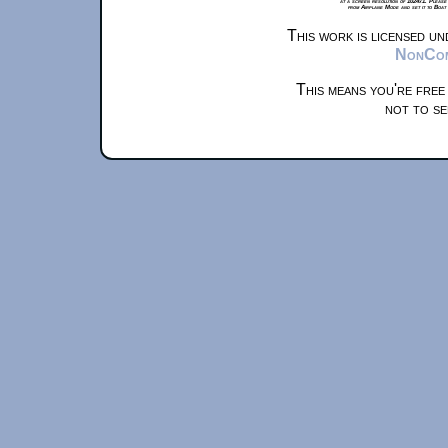
at a screen resolution of 1024x1. Please
from Airplane Mode and set it to Boat
This work is licensed u
NonComm
This means you're free
not to se