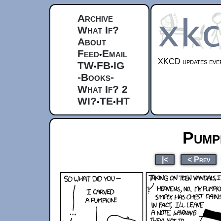
Archive
What If?
About
Feed
Email
•
XKCD updates ever
TW
FB
IG
•
•
-Books-
What If? 2
WI?
TE
HT
•
•
Pump
|<
< Prev