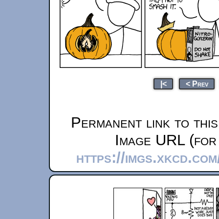
|<
< Prev
Permanent link to thi
Image URL (for 
https://imgs.xkcd.co