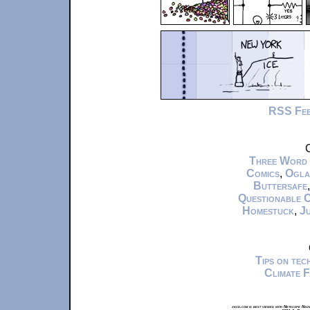
RSS Fe
C
Three Word
Comics
,
Ogla
Buttersafe
Questionable 
Homestuck
,
Ju
Tips on te
Climate 
xkcd.com is best viewed with Netscape Navi