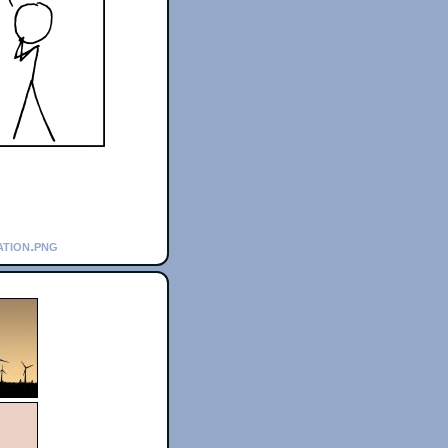
ation.png