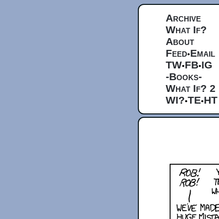
Archive
What If?
About
Feed
Email
•
TW
FB
IG
•
•
-Books-
What If? 2
WI?
TE
HT
•
•