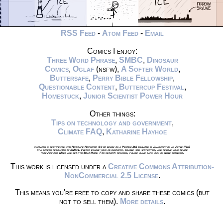
RSS Feed
-
Atom Feed
-
Email
Comics I enjoy:
Three Word Phrase
,
SMBC
,
Dinosaur
Comics
,
Oglaf
(nsfw),
A Softer World
,
Buttersafe
,
Perry Bible Fellowship
,
Questionable Content
,
Buttercup Festival
,
Homestuck
,
Junior Scientist Power Hour
Other things:
Tips on technology and government
,
Climate FAQ
,
Katharine Hayhoe
xkcd.com is best viewed with Netscape Navigator 4.0 or below on a Pentium 3±1 emulated in Javascript on an Apple IIGS
at a screen resolution of 1024x1. Please enable your ad blockers, disable high-heat drying, and remove your device
from Airplane Mode and set it to Boat Mode. For security reasons, please leave caps lock on while browsing.
This work is licensed under a
Creative Commons Attribution-
NonCommercial 2.5 License
.
This means you're free to copy and share these comics (but
not to sell them).
More details
.