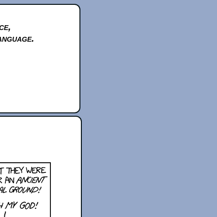
ce,
anguage.