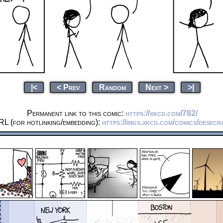
|<
< Prev
Random
Next >
>|
Permanent link to this comic:
https://xkcd.com/782/
RL (for hotlinking/embedding):
https://imgs.xkcd.com/comics/desecr