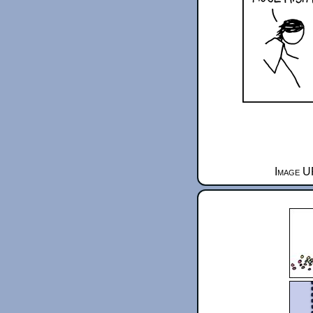
Image U