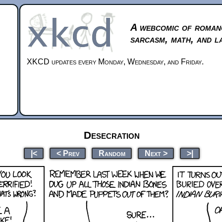
A webcomic of roman
sarcasm, math, and l
XKCD updates every Monday, Wednesday, and Friday.
Desecration
|<
< Prev
Random
Next >
>|