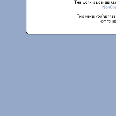
This work is licensed u
NonComm
This means you're free
not to se