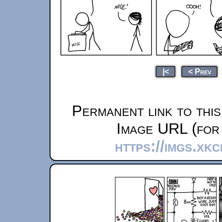
|<
< Prev
Permanent link to thi
Image URL (for 
https://imgs.xk