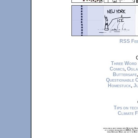
RSS Fe
C
Three Word
Comics
,
Ogla
Buttersafe
Questionable 
Homestuck
,
Ju
Tips on te
Climate 
xkcd.com is best viewed with Netscape Navi
at a screen resolution of 1024x1. Please
from Airplane Mode and set it to Boat