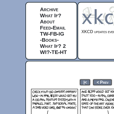
Archive
What If?
About
Feed
Email
•
XKCD updates ever
TW
FB
IG
•
•
-Books-
What If? 2
WI?
TE
HT
•
•
|<
< Prev