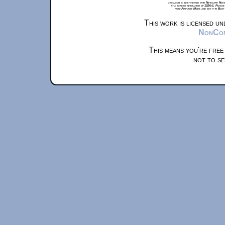
xkcd.com is best viewed with Netscape Navi
at a screen resolution of 1024x1. Please
from Airplane Mode and set it to Boat
This work is licensed u
NonComm
This means you're free
not to se