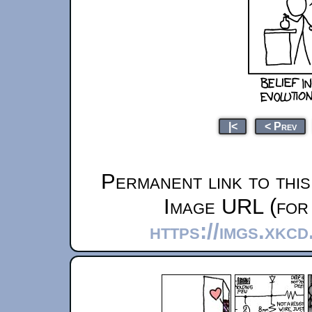
|<
< Prev
Permanent link to thi
Image URL (for 
https://imgs.xkcd