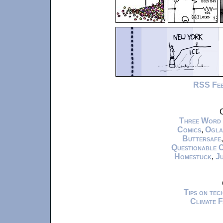
RSS Fe
C
Three Word
Comics
,
Ogla
Buttersafe
Questionable 
Homestuck
,
Ju
Tips on te
Climate 