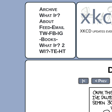
Archive
What If?
About
Feed
Email
•
XKCD updates ever
TW
FB
IG
•
•
-Books-
What If? 2
WI?
TE
HT
•
•
D
|<
< Prev