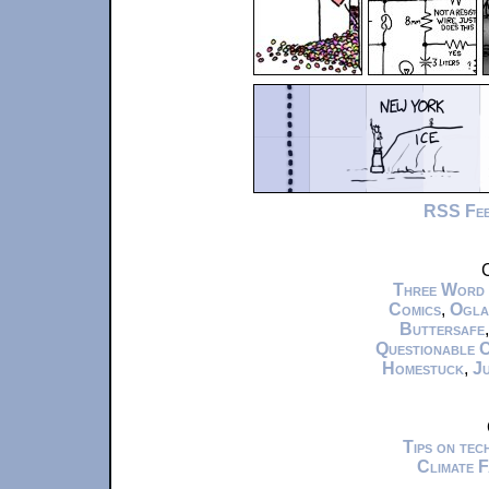
RSS Fe
C
Three Word
Comics
,
Ogla
Buttersafe
Questionable 
Homestuck
,
Ju
Tips on te
Climate 