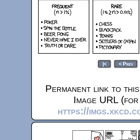
|<
< Prev
Permanent link to thi
Image URL (for 
https://imgs.xkcd.