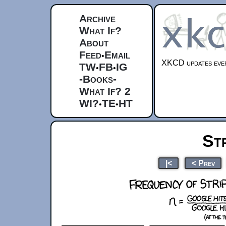
Archive
What If?
About
Feed
Email
•
XKCD updates ever
TW
FB
IG
•
•
-Books-
What If? 2
WI?
TE
HT
•
•
St
|<
< Prev