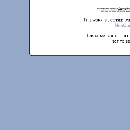
xkcd.com is best viewed with Netscape Navi
at a screen resolution of 1024x1. Please
from Airplane Mode and set it to Boat
This work is licensed u
NonComm
This means you're free
not to se