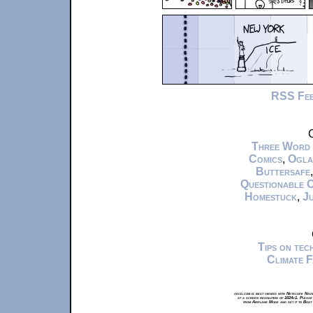
RSS Fe
C
Three Word
Comics
,
Ogla
Buttersafe
Questionable 
Homestuck
,
Ju
Tips on te
Climate 
xkcd.com is best viewed with Netscape Navi
at a screen resolution of 1024x1. Please
from Airplane Mode and set it to Boat