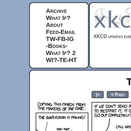
Archive
What If?
About
Feed
Email
•
XKCD updates ever
TW
FB
IG
•
•
-Books-
What If? 2
WI?
TE
HT
•
•
|<
< Prev