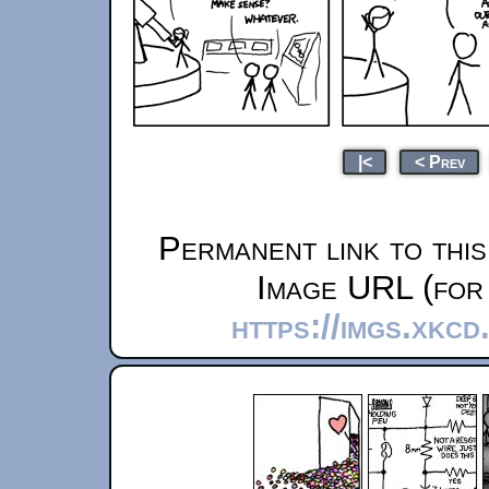
|<
< Prev
Permanent link to thi
Image URL (for 
https://imgs.xkc