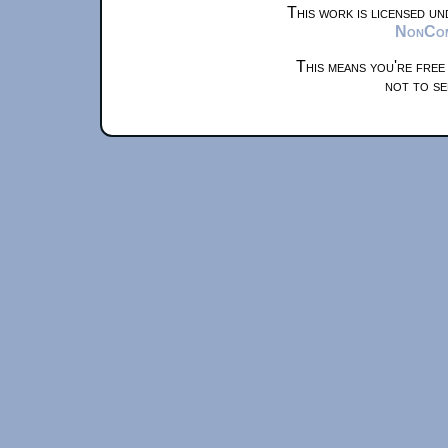
This work is licensed u
NonComm
This means you're free
not to se