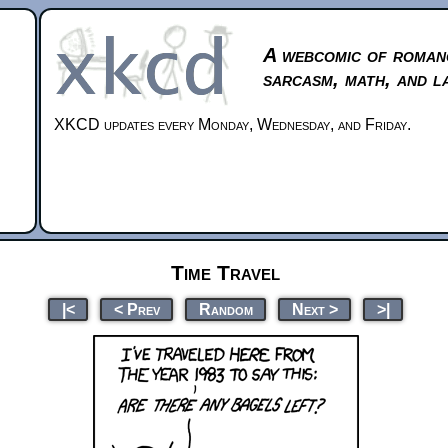
A webcomic of roman
sarcasm, math, and l
XKCD updates every Monday, Wednesday, and Friday.
Time Travel
|<
< Prev
Random
Next >
>|