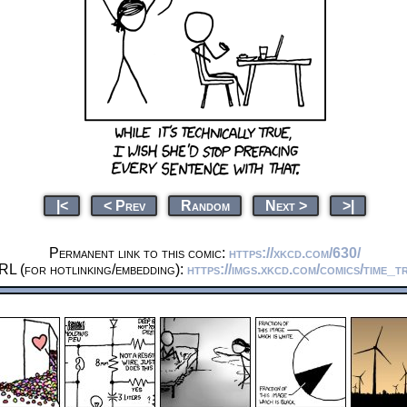
|<
< Prev
Random
Next >
>|
Permanent link to this comic:
https://xkcd.com/630/
RL (for hotlinking/embedding):
https://imgs.xkcd.com/comics/time_t