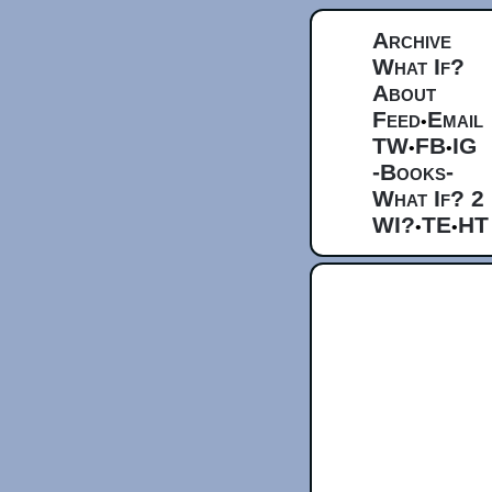
Archive
What If?
About
Feed
Email
•
TW
FB
IG
•
•
-Books-
What If? 2
WI?
TE
HT
•
•