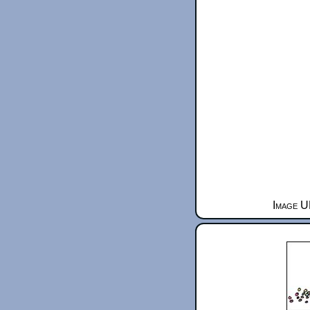
Image U