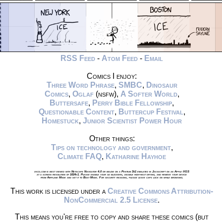
RSS Feed
-
Atom Feed
-
Email
Comics I enjoy:
Three Word Phrase
,
SMBC
,
Dinosaur
Comics
,
Oglaf
(nsfw),
A Softer World
,
Buttersafe
,
Perry Bible Fellowship
,
Questionable Content
,
Buttercup Festival
,
Homestuck
,
Junior Scientist Power Hour
Other things:
Tips on technology and government
,
Climate FAQ
,
Katharine Hayhoe
xkcd.com is best viewed with Netscape Navigator 4.0 or below on a Pentium 3±1 emulated in Javascript on an Apple IIGS
at a screen resolution of 1024x1. Please enable your ad blockers, disable high-heat drying, and remove your device
from Airplane Mode and set it to Boat Mode. For security reasons, please leave caps lock on while browsing.
This work is licensed under a
Creative Commons Attribution-
NonCommercial 2.5 License
.
This means you're free to copy and share these comics (but