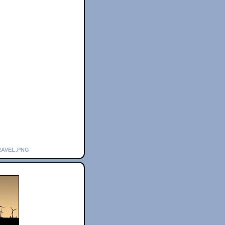
ravel.png