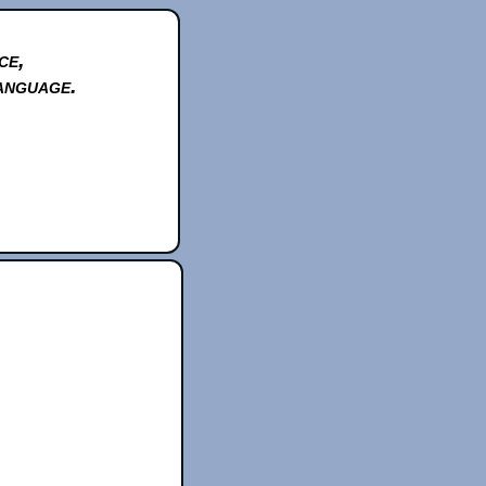
ce,
anguage.