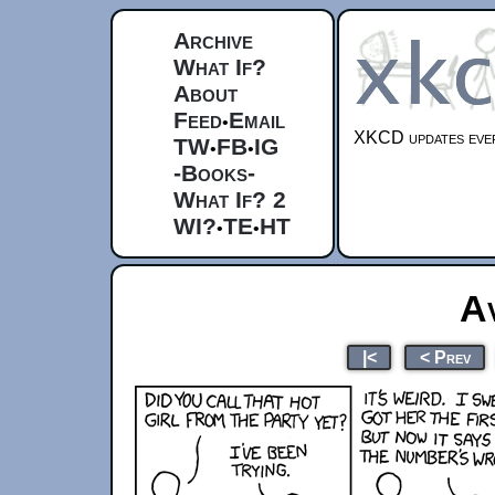
Archive
What If?
About
Feed
Email
•
XKCD updates ever
TW
FB
IG
•
•
-Books-
What If? 2
WI?
TE
HT
•
•
A
|<
< Prev