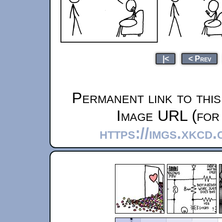
|<
< Prev
Permanent link to thi
Image URL (for 
https://imgs.xkcd