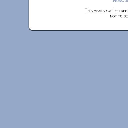
NonComm
This means you're free
not to se