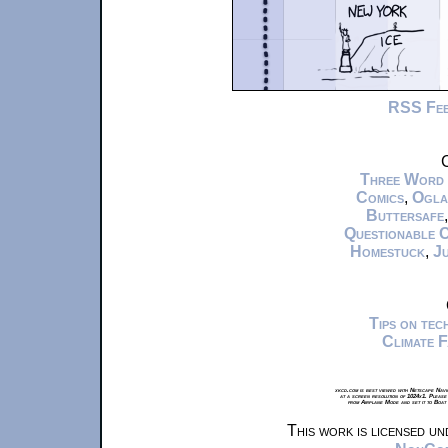
RSS Fe
C
Three Word
Comics
,
Ogla
Buttersafe
Questionable 
Homestuck
,
Ju
Tips on te
Climate 
xkcd.com is best viewed with Netscape Navi
at a screen resolution of 1024x1. Please
from Airplane Mode and set it to Boat
This work is licensed u