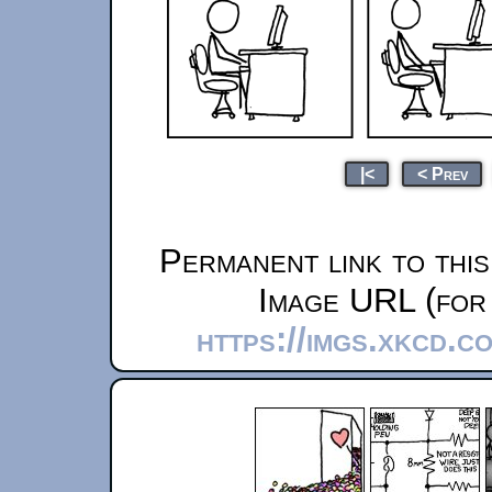
|<
< Prev
Permanent link to thi
Image URL (for 
https://imgs.xkcd.