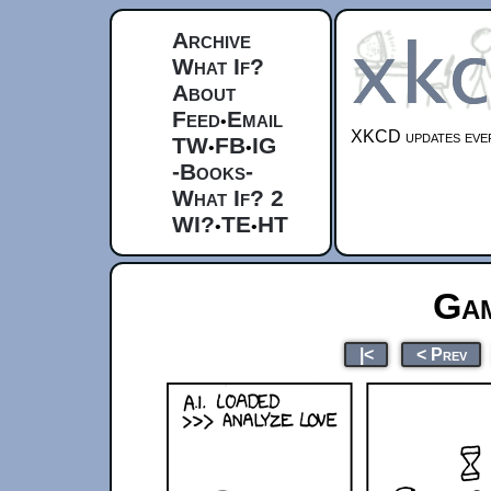
Archive
What If?
About
Feed
Email
•
XKCD updates ever
TW
FB
IG
•
•
-Books-
What If? 2
WI?
TE
HT
•
•
Gam
|<
< Prev