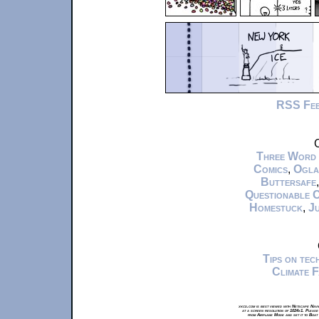
RSS Fe
C
Three Word
Comics
,
Ogla
Buttersafe
Questionable 
Homestuck
,
Ju
Tips on te
Climate 
xkcd.com is best viewed with Netscape Navi
at a screen resolution of 1024x1. Please
from Airplane Mode and set it to Boat