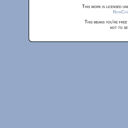
This work is licensed u
NonComm
This means you're free
not to se