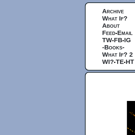
Archive
What If?
About
Feed
Email
•
TW
FB
IG
•
•
-Books-
What If? 2
WI?
TE
HT
•
•