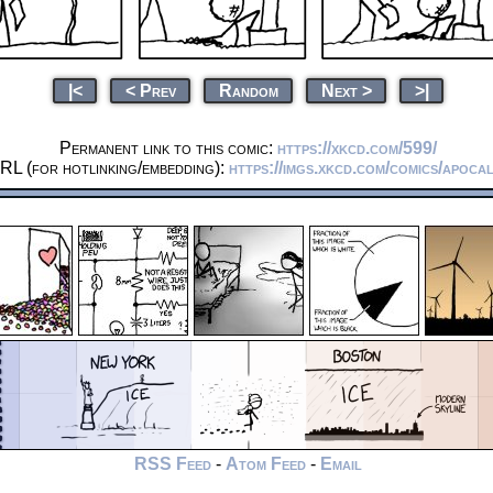
|<
< Prev
Random
Next >
>|
Permanent link to this comic:
https://xkcd.com/599/
RL (for hotlinking/embedding):
https://imgs.xkcd.com/comics/apoca
RSS Feed
-
Atom Feed
-
Email