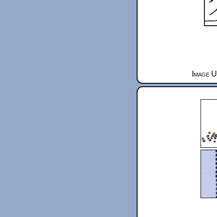
Image U