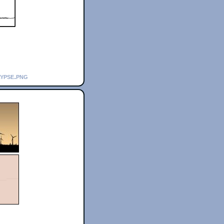
lypse.png