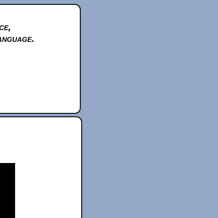
ce,
anguage.