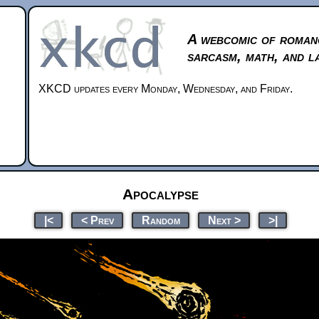
A webcomic of roman
sarcasm, math, and l
XKCD updates every Monday, Wednesday, and Friday.
Apocalypse
|<
< Prev
Random
Next >
>|