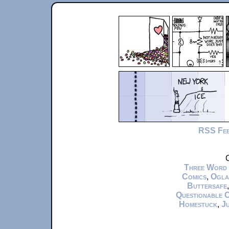
RSS Fe
C
Three Word
Comics
,
Ogla
Buttersafe
Questionable 
Homestuck
,
Ju