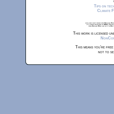
Tips on te
Climate 
xkcd.com is best viewed with Netscape Navi
at a screen resolution of 1024x1. Please
from Airplane Mode and set it to Boat
This work is licensed u
NonComm
This means you're free
not to se