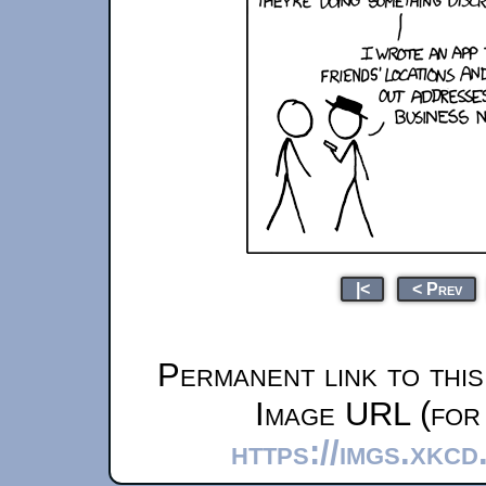
|<
< Prev
Permanent link to thi
Image URL (for 
https://imgs.xkcd