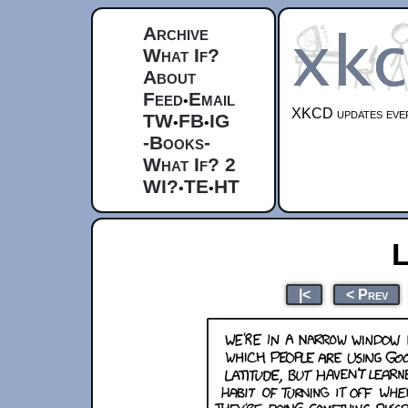
Archive
What If?
About
Feed
Email
•
XKCD updates ever
TW
FB
IG
•
•
-Books-
What If? 2
WI?
TE
HT
•
•
L
|<
< Prev