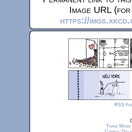
Image URL (for 
https://imgs.xkcd
RSS Fe
C
Three Word
Comics
,
Ogla