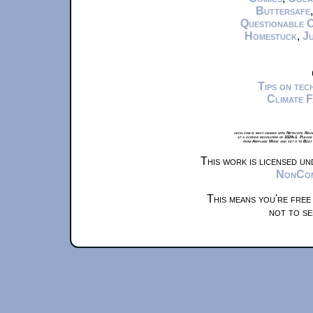
Buttersafe
Questionable 
Homestuck
,
Ju
Tips on te
Climate 
xkcd.com is best viewed with Netscape Navi
at a screen resolution of 1024x1. Please
from Airplane Mode and set it to Boat
This work is licensed u
NonComm
This means you're free
not to se