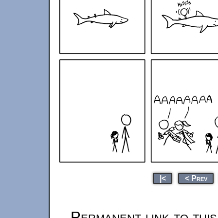
|<
< Prev
Permanent link to thi