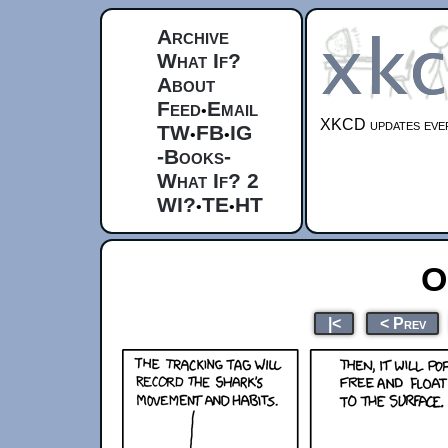
Archive
What If?
About
Feed
Email
•
XKCD updates ever
TW
FB
IG
•
•
-Books-
What If? 2
WI?
TE
HT
•
•
O
|<
< Prev