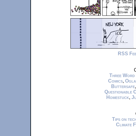
RSS Fe
C
Three Word
Comics
,
Ogla
Buttersafe
Questionable 
Homestuck
,
Ju
Tips on te
Climate 