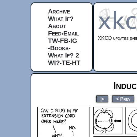
Archive
What If?
About
Feed
Email
•
XKCD updates ever
TW
FB
IG
•
•
-Books-
What If? 2
WI?
TE
HT
•
•
Indu
|<
< Prev