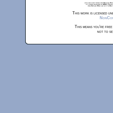
xkcd.com is best viewed with Netscape Navi
at a screen resolution of 1024x1. Please
from Airplane Mode and set it to Boat
This work is licensed u
NonComm
This means you're free
not to se