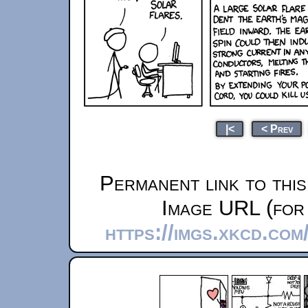
|<
< Prev
Permanent link to thi
Image URL (for 
https://imgs.xkcd.co