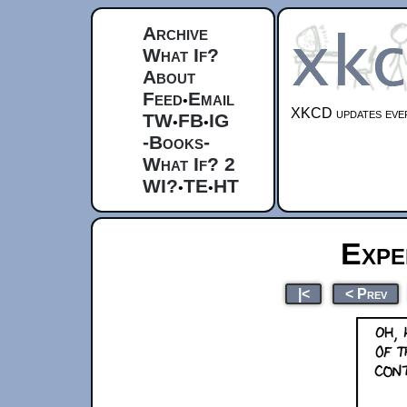
Archive
What If?
About
Feed
Email
•
XKCD updates ever
TW
FB
IG
•
•
-Books-
What If? 2
WI?
TE
HT
•
•
Expe
|<
< Prev