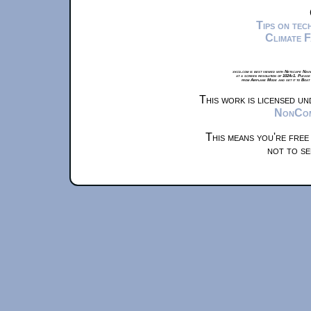
Tips on te
Climate 
xkcd.com is best viewed with Netscape Navi
at a screen resolution of 1024x1. Please
from Airplane Mode and set it to Boat
This work is licensed u
NonComm
This means you're free
not to se