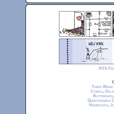
RSS Fe
C
Three Word
Comics
,
Ogla
Buttersafe
Questionable 
Homestuck
,
Ju