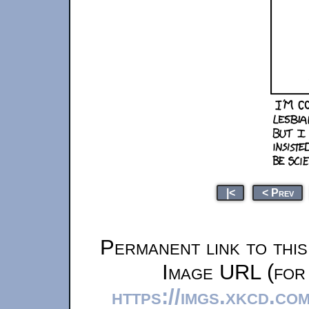
|<
< Prev
Permanent link to thi
Image URL (for 
https://imgs.xkcd.co