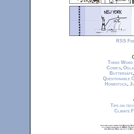
RSS Fe
C
Three Word
Comics
,
Ogla
Buttersafe
Questionable 
Homestuck
,
Ju
Tips on te
Climate 
xkcd.com is best viewed with Netscape Navi
at a screen resolution of 1024x1. Please
from Airplane Mode and set it to Boat