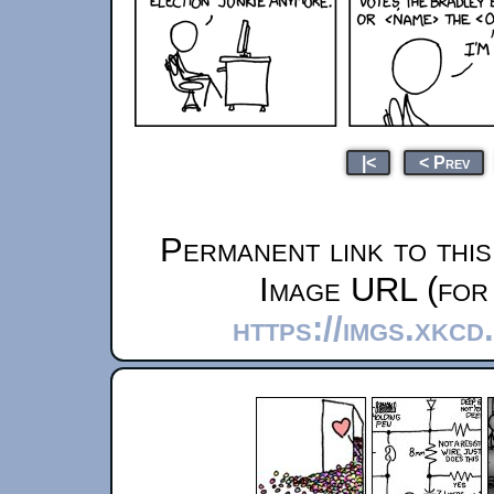
|<
< Prev
Permanent link to thi
Image URL (for 
https://imgs.xkcd