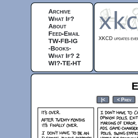
Archive
What If?
About
Feed
Email
•
XKCD updates ever
TW
FB
IG
•
•
-Books-
What If? 2
WI?
TE
HT
•
•
E
|<
< Prev