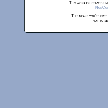
This work is licensed u
NonComm
This means you're free
not to se