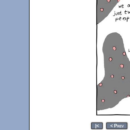
|<
< Prev