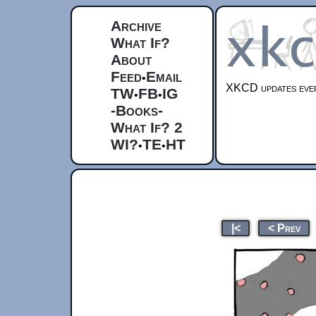
Archive
What If?
About
Feed
Email
•
XKCD updates ever
TW
FB
IG
•
•
-Books-
What If? 2
WI?
TE
HT
•
•
|<
< Prev