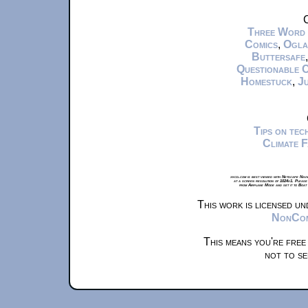
C
Three Word
Comics
,
Ogla
Buttersafe
Questionable 
Homestuck
,
Ju
Tips on te
Climate 
xkcd.com is best viewed with Netscape Navi
at a screen resolution of 1024x1. Please
from Airplane Mode and set it to Boat
This work is licensed u
NonComm
This means you're free
not to se