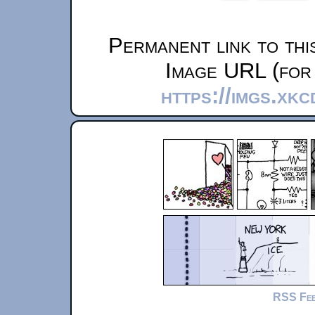
Permanent link to thi
Image URL (for 
https://imgs.xk
RSS Fe