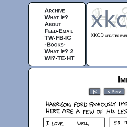
Archive
What If?
About
Feed
Email
•
XKCD updates ever
TW
FB
IG
•
•
-Books-
What If? 2
WI?
TE
HT
•
•
Im
|<
< Prev