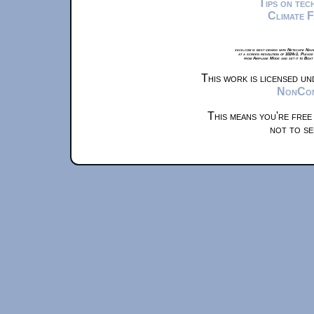
Tips on te
Climate 
xkcd.com is best viewed with Netscape Navi
at a screen resolution of 1024x1. Please
from Airplane Mode and set it to Boat
This work is licensed u
NonComm
This means you're free
not to se