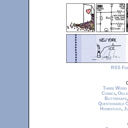
RSS Fe
C
Three Word
Comics
,
Ogla
Buttersafe
Questionable 
Homestuck
,
Ju