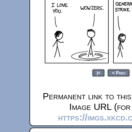
|<
< Prev
Permanent link to thi
Image URL (for 
https://imgs.xkcd.