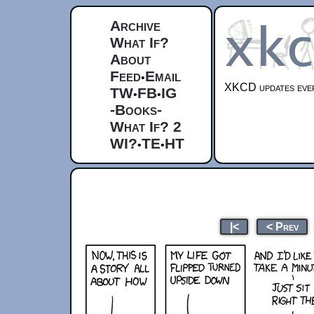
Archive
What If?
About
Feed
Email
•
XKCD updates ever
TW
FB
IG
•
•
-Books-
What If? 2
WI?
TE
HT
•
•
|<
< Prev