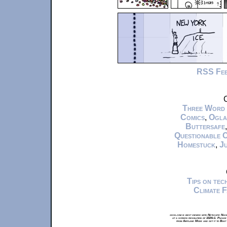
RSS Fe
C
Three Word
Comics
,
Ogla
Buttersafe
Questionable 
Homestuck
,
Ju
Tips on te
Climate 
xkcd.com is best viewed with Netscape Navi
at a screen resolution of 1024x1. Please
from Airplane Mode and set it to Boat