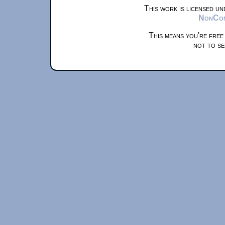
This work is licensed u
NonComm
This means you're free
not to se