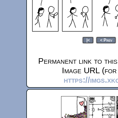
|<
< Prev
Permanent link to thi
Image URL (for 
https://imgs.x