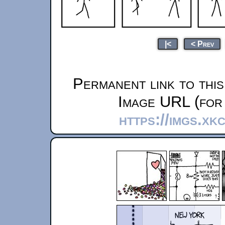
|<
< Prev
Permanent link to thi
Image URL (for 
https://imgs.xk