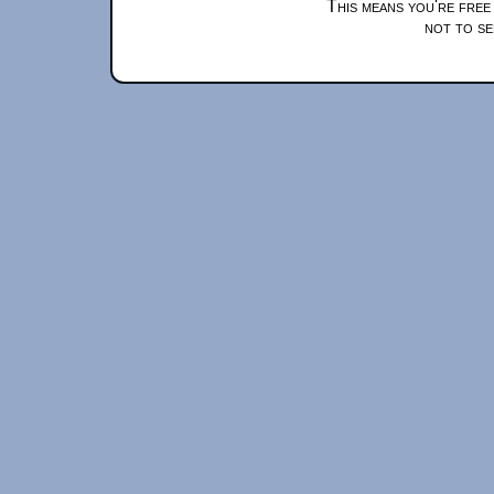
This means you're free
not to se