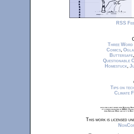
RSS Fe
C
Three Word
Comics
,
Ogla
Buttersafe
Questionable 
Homestuck
,
Ju
Tips on te
Climate 
xkcd.com is best viewed with Netscape Navi
at a screen resolution of 1024x1. Please
from Airplane Mode and set it to Boat
This work is licensed u
NonComm