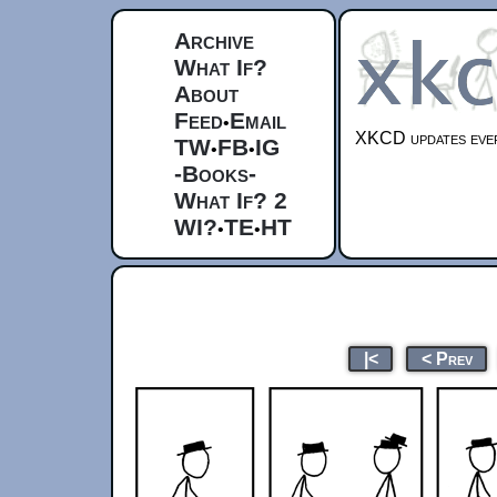
Archive
What If?
About
Feed
Email
•
XKCD updates ever
TW
FB
IG
•
•
-Books-
What If? 2
WI?
TE
HT
•
•
|<
< Prev