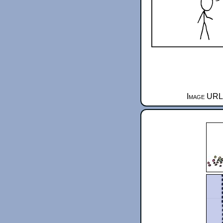
Image URL 