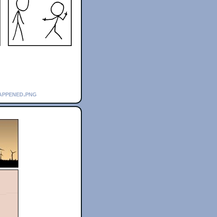
appened.png