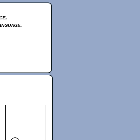
ce,
anguage.