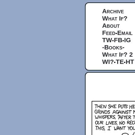
Archive
What If?
About
Feed
Email
•
TW
FB
IG
•
•
-Books-
What If? 2
WI?
TE
HT
•
•