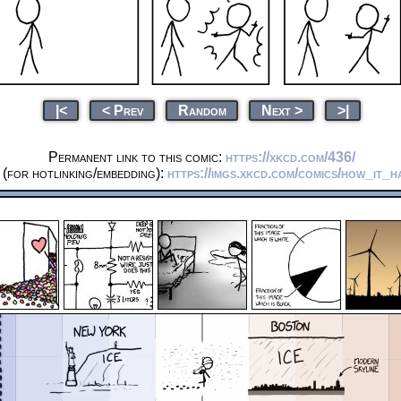
|<
< Prev
Random
Next >
>|
Permanent link to this comic:
https://xkcd.com/436/
(for hotlinking/embedding):
https://imgs.xkcd.com/comics/how_it_h