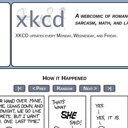
A webcomic of roman
sarcasm, math, and l
XKCD updates every Monday, Wednesday, and Friday.
How it Happened
|<
< Prev
Random
Next >
>|