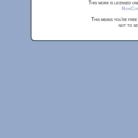
This work is licensed u
NonComm
This means you're free
not to se