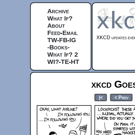
Archive
What If?
About
Feed
Email
•
XKCD updates ever
TW
FB
IG
•
•
-Books-
What If? 2
WI?
TE
HT
•
•
xkcd Goes
|<
< Prev