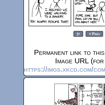
|<
< Prev
Permanent link to thi
Image URL (for 
https://imgs.xkcd.com/co