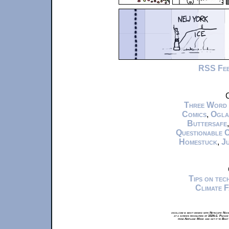
RSS Fe
C
Three Word
Comics
,
Ogla
Buttersafe
Questionable 
Homestuck
,
Ju
Tips on te
Climate 
xkcd.com is best viewed with Netscape Navi
at a screen resolution of 1024x1. Please
from Airplane Mode and set it to Boat