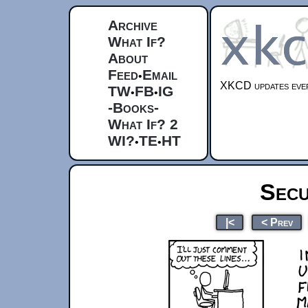
Archive
What If?
About
Feed
Email
•
XKCD updates ever
TW
FB
IG
•
•
-Books-
What If? 2
WI?
TE
HT
•
•
Secu
|<
< Prev