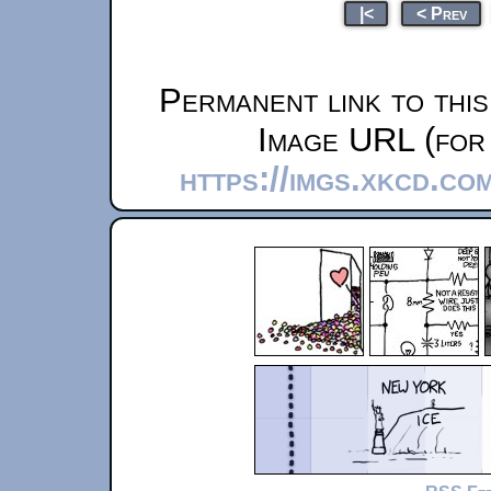
|<
< Prev
Permanent link to thi
Image URL (for 
https://imgs.xkcd.co