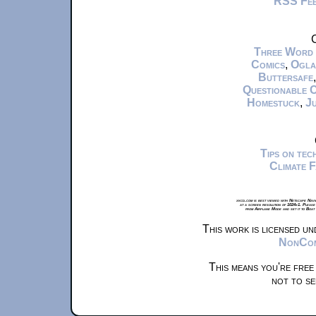
RSS Fe
C
Three Word
Comics
,
Ogla
Buttersafe
Questionable 
Homestuck
,
Ju
Tips on te
Climate 
xkcd.com is best viewed with Netscape Navi
at a screen resolution of 1024x1. Please
from Airplane Mode and set it to Boat
This work is licensed u
NonComm
This means you're free
not to se