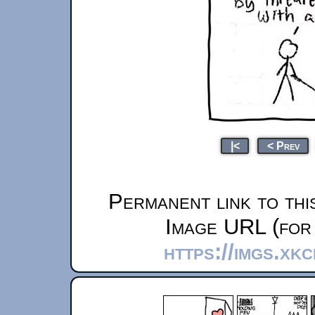
|<
< Prev
Permanent link to thi
Image URL (for 
https://imgs.xk