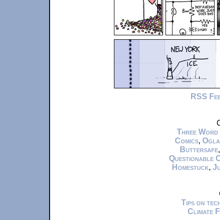
RSS Fe
C
Three Word
Comics
,
Ogla
Buttersafe
Questionable 
Homestuck
,
Ju
Tips on te
Climate 