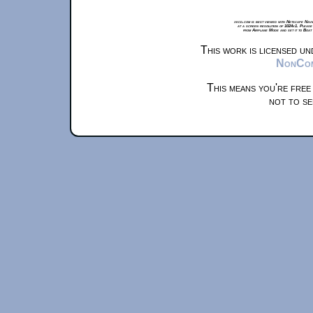
xkcd.com is best viewed with Netscape Navi
at a screen resolution of 1024x1. Please
from Airplane Mode and set it to Boat
This work is licensed u
NonComm
This means you're free
not to se