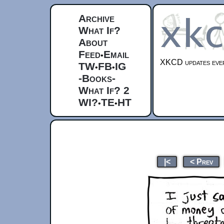
Archive
What If?
About
Feed
Email
•
XKCD updates ever
TW
FB
IG
•
•
-Books-
What If? 2
WI?
TE
HT
•
•
|<
< Prev