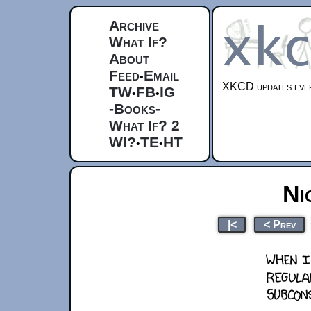
Archive
What If?
About
Feed
Email
•
XKCD updates ever
TW
FB
IG
•
•
-Books-
What If? 2
WI?
TE
HT
•
•
Ni
|<
< Prev