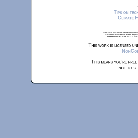
Tips on te
Climate 
xkcd.com is best viewed with Netscape Navi
at a screen resolution of 1024x1. Please
from Airplane Mode and set it to Boat
This work is licensed u
NonComm
This means you're free
not to se