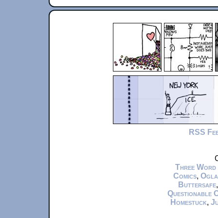
RSS Fe
C
Three Word
Comics
,
Ogla
Buttersafe
Questionable 
Homestuck
,
Ju