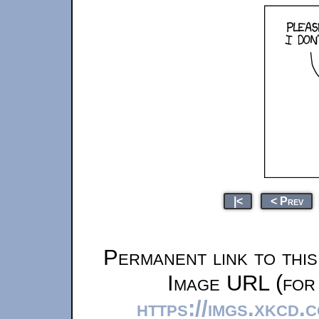
|<
< Prev
Permanent link to thi
Image URL (for 
https://imgs.xkcd.