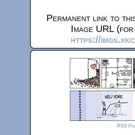
Permanent link to thi
Image URL (for 
https://imgs.xk
RSS Fe