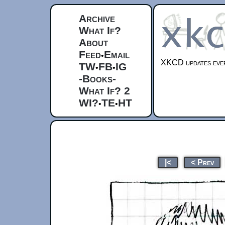
Archive
What If?
About
Feed
Email
•
XKCD updates ever
TW
FB
IG
•
•
-Books-
What If? 2
WI?
TE
HT
•
•
|<
< Prev