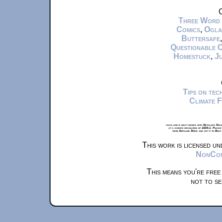
C
Three Word
Comics
,
Ogla
Buttersafe
Questionable 
Homestuck
,
Ju
Tips on te
Climate 
xkcd.com is best viewed with Netscape Navi
at a screen resolution of 1024x1. Please
from Airplane Mode and set it to Boat
This work is licensed u
NonComm
This means you're free
not to se