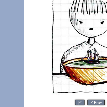
|<
< Prev