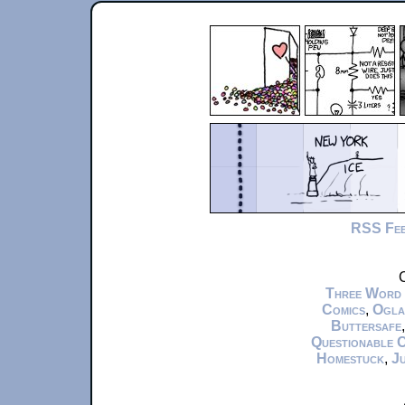
RSS Fe
C
Three Word
Comics
,
Ogla
Buttersafe
Questionable 
Homestuck
,
Ju