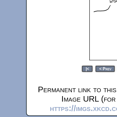
|<
< Prev
Permanent link to thi
Image URL (for 
https://imgs.xkcd.