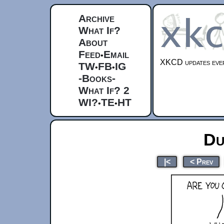
Archive
What If?
About
Feed
Email
•
XKCD updates ever
TW
FB
IG
•
•
-Books-
What If? 2
WI?
TE
HT
•
•
Du
|<
< Prev