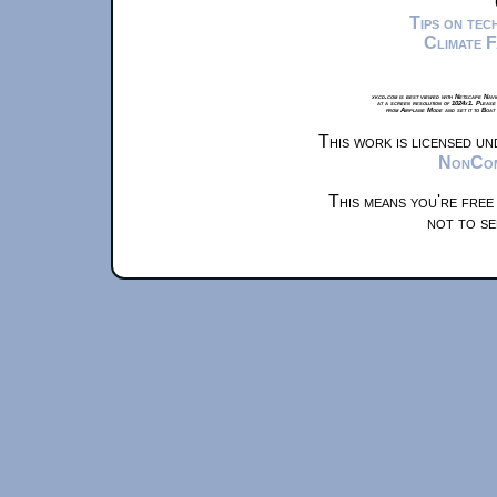
Tips on te
Climate 
xkcd.com is best viewed with Netscape Navi
at a screen resolution of 1024x1. Please
from Airplane Mode and set it to Boat
This work is licensed u
NonComm
This means you're free
not to se