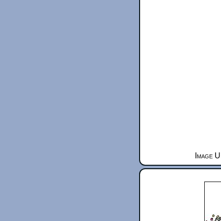
Image U