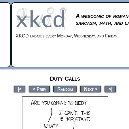
A webcomic of roman
sarcasm, math, and l
XKCD updates every Monday, Wednesday, and Friday.
Duty Calls
|<
< Prev
Random
Next >
>|