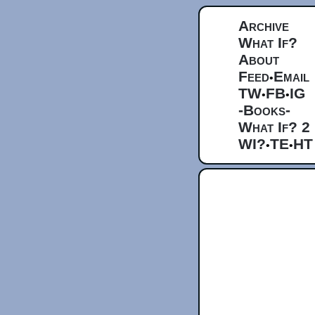
Archive
What If?
About
Feed
Email
•
TW
FB
IG
•
•
-Books-
What If? 2
WI?
TE
HT
•
•