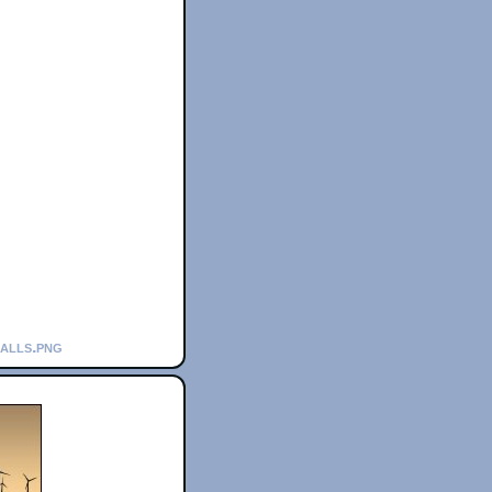
calls.png