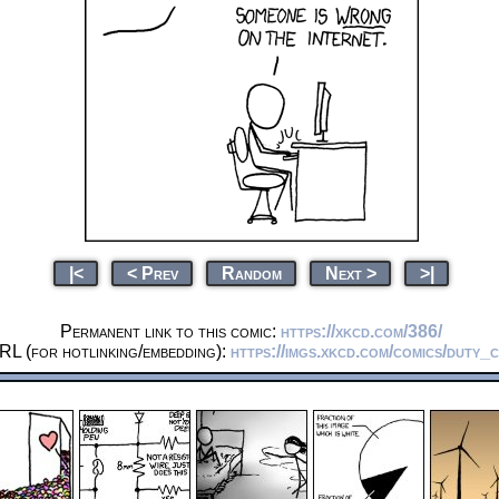
|<
< Prev
Random
Next >
>|
Permanent link to this comic:
https://xkcd.com/386/
RL (for hotlinking/embedding):
https://imgs.xkcd.com/comics/duty_