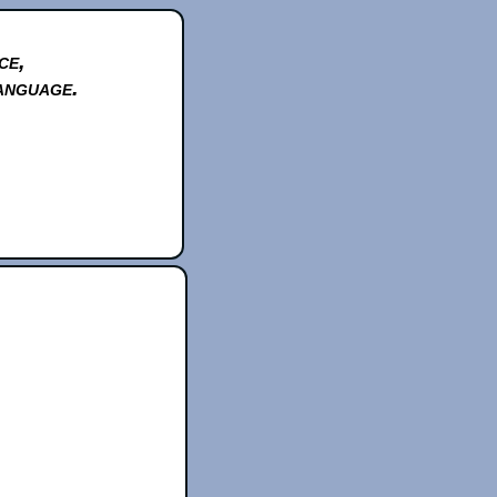
ce,
anguage.