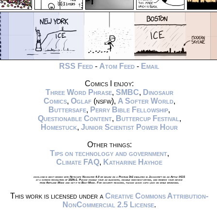
RSS Feed
-
Atom Feed
-
Email
Comics I enjoy:
Three Word Phrase
,
SMBC
,
Dinosaur
Comics
,
Oglaf
(nsfw),
A Softer World
,
Buttersafe
,
Perry Bible Fellowship
,
Questionable Content
,
Buttercup Festival
,
Homestuck
,
Junior Scientist Power Hour
Other things:
Tips on technology and government
,
Climate FAQ
,
Katharine Hayhoe
xkcd.com is best viewed with Netscape Navigator 4.0 or below on a Pentium 3±1 emulated in Javascript on an Apple IIGS
at a screen resolution of 1024x1. Please enable your ad blockers, disable high-heat drying, and remove your device
from Airplane Mode and set it to Boat Mode. For security reasons, please leave caps lock on while browsing.
This work is licensed under a
Creative Commons Attribution-
NonCommercial 2.5 License
.