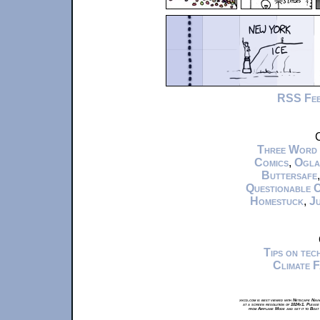
RSS Fe
C
Three Word
Comics
,
Ogla
Buttersafe
Questionable 
Homestuck
,
Ju
Tips on te
Climate 
xkcd.com is best viewed with Netscape Navi
at a screen resolution of 1024x1. Please
from Airplane Mode and set it to Boat