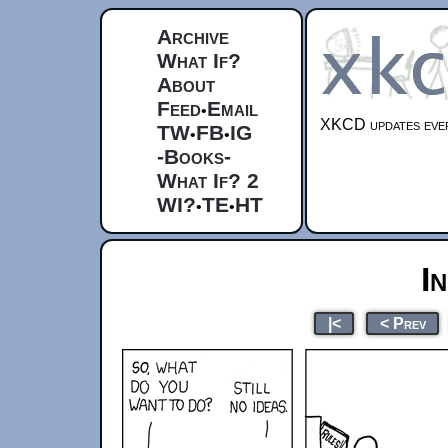
Archive
What If?
About
Feed
Email
•
XKCD updates ever
TW
FB
IG
•
•
-Books-
What If? 2
WI?
TE
HT
•
•
I
|<
< Prev