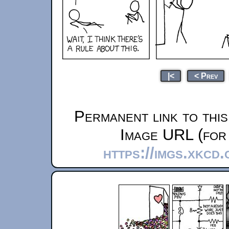
|<
< Prev
Permanent link to thi
Image URL (for 
https://imgs.xkcd.