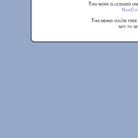
This work is licensed u
NonComm
This means you're free
not to se