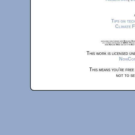
Tips on te
Climate 
xkcd.com is best viewed with Netscape Navi
at a screen resolution of 1024x1. Please
from Airplane Mode and set it to Boat
This work is licensed u
NonComm
This means you're free
not to se