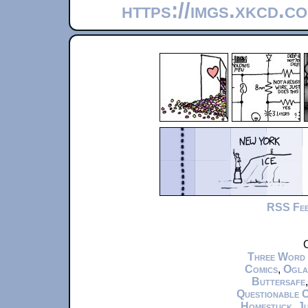
https://imgs.xkcd.c
RSS Fe
C
Three Word
Comics
,
Ogla
Buttersafe
Questionable 
Homestuck
,
Ju