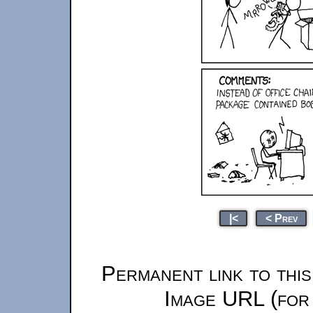
|<
< Prev
Permanent link to thi
Image URL (for 