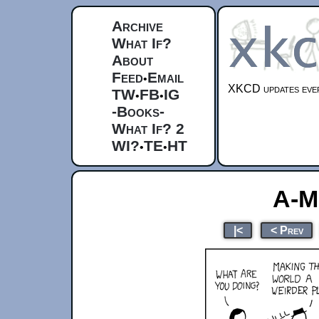
Archive
What If?
About
Feed
Email
•
XKCD updates ever
TW
FB
IG
•
•
-Books-
What If? 2
WI?
TE
HT
•
•
A-M
|<
< Prev