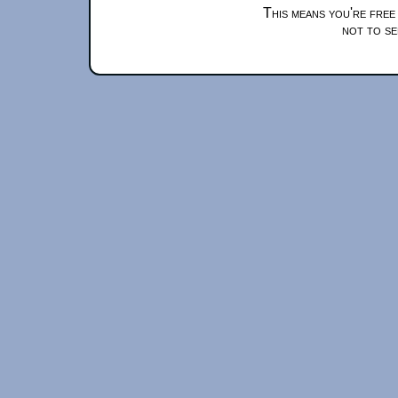
This means you're free
not to se