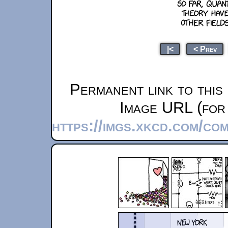
|<
< Prev
Permanent link to this
Image URL (for 
https://imgs.xkcd.com/co