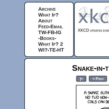
Archive
What If?
About
Feed
Email
•
XKCD updates ever
TW
FB
IG
•
•
-Books-
What If? 2
WI?
TE
HT
•
•
Snake-in-
|<
< Prev