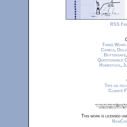
RSS Fe
C
Three Word
Comics
,
Ogla
Buttersafe
Questionable 
Homestuck
,
Ju
Tips on te
Climate 
xkcd.com is best viewed with Netscape Navi
at a screen resolution of 1024x1. Please
from Airplane Mode and set it to Boat
This work is licensed u
NonComm