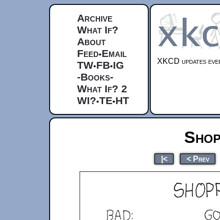
Archive
What If?
About
Feed
Email
•
XKCD updates ever
TW
FB
IG
•
•
-Books-
What If? 2
WI?
TE
HT
•
•
Shop
|<
< Prev