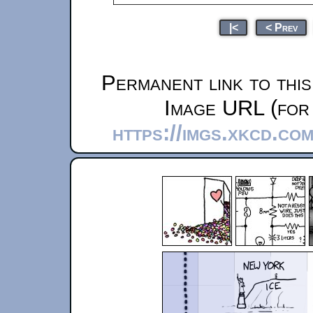
|<
< Prev
Permanent link to thi
Image URL (for 
https://imgs.xkcd.co