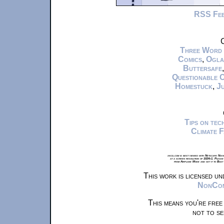
RSS Fe
C
Three Word
Comics
,
Ogla
Buttersafe
Questionable 
Homestuck
,
Ju
Tips on te
Climate 
xkcd.com is best viewed with Netscape Navi
at a screen resolution of 1024x1. Please
from Airplane Mode and set it to Boat
This work is licensed u
NonComm
This means you're free
not to se