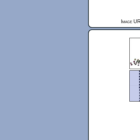
Image UR