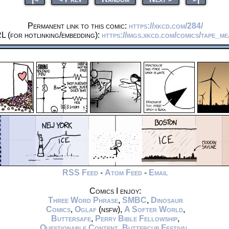
Permanent link to this comic:
https://xkcd.com/284/
L (for hotlinking/embedding):
https://imgs.xkcd.com/comics/tape_m
RSS Feed
-
Atom Feed
-
Email
Comics I enjoy:
Three Word Phrase
,
SMBC
,
Dinosaur
Comics
,
Oglaf
(nsfw),
A Softer World
,
Buttersafe
,
Perry Bible Fellowship
,
Questionable Content
,
Buttercup Festival
,