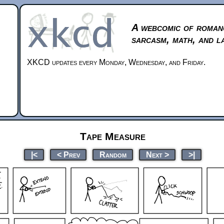
A webcomic of roman
sarcasm, math, and l
XKCD updates every Monday, Wednesday, and Friday.
Tape Measure
|<
< Prev
Random
Next >
>|