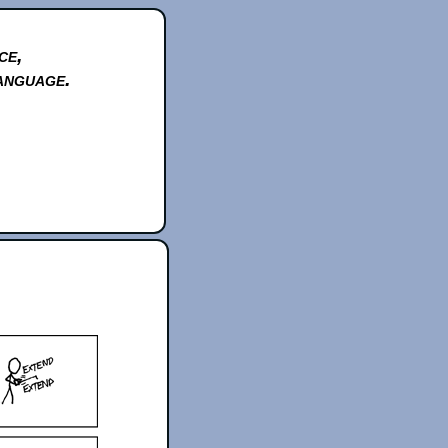
ce,
anguage.