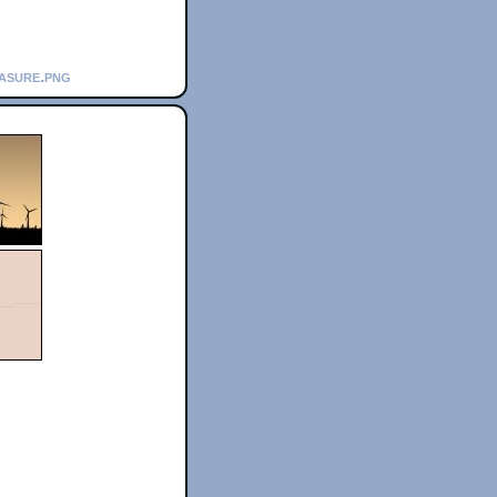
easure.png