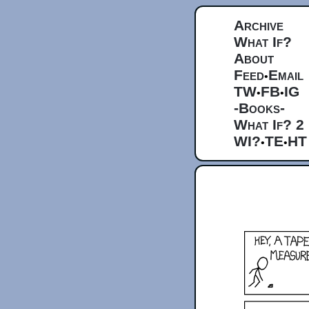
Archive
What If?
About
Feed
Email
•
TW
FB
IG
•
•
-Books-
What If? 2
WI?
TE
HT
•
•