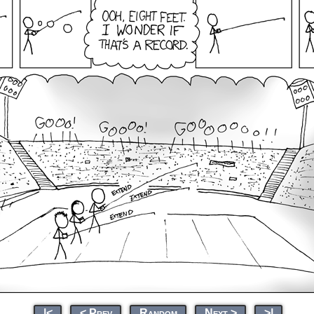
|<
< Prev
Random
Next >
>|