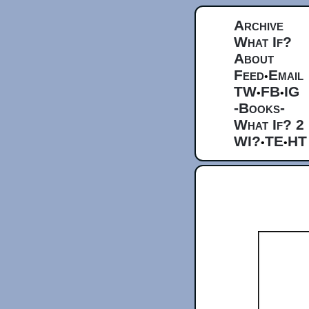
Archive
What If?
About
Feed
Email
•
TW
FB
IG
•
•
-Books-
What If? 2
WI?
TE
HT
•
•