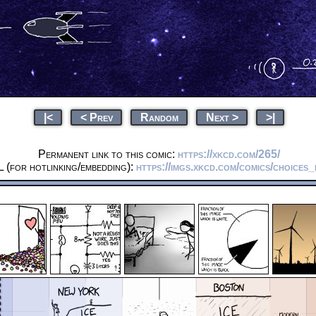
|<
< Prev
Random
Next >
>|
Permanent link to this comic:
https://xkcd.com/265/
 (for hotlinking/embedding):
https://imgs.xkcd.com/comics/choices