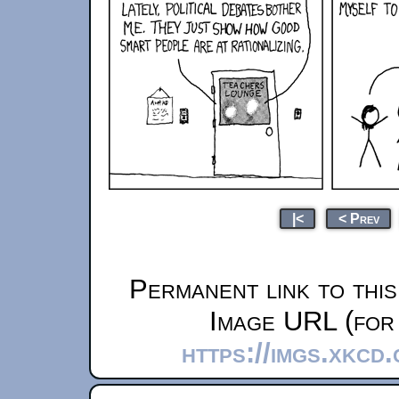
|<
< Prev
Permanent link to thi
Image URL (for 
https://imgs.xkcd