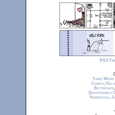
RSS Fe
C
Three Word
Comics
,
Ogla
Buttersafe
Questionable 
Homestuck
,
Ju