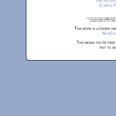
Tips on te
Climate 
xkcd.com is best viewed with Netscape Navi
at a screen resolution of 1024x1. Please
from Airplane Mode and set it to Boat
This work is licensed u
NonComm
This means you're free
not to se