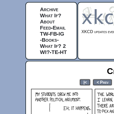
Archive
What If?
About
Feed
Email
•
XKCD updates ever
TW
FB
IG
•
•
-Books-
What If? 2
WI?
TE
HT
•
•
C
|<
< Prev