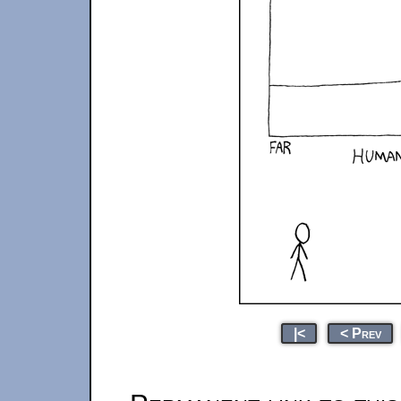
|<
< Prev