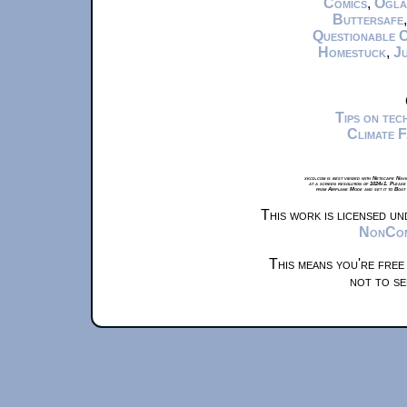
Comics
,
Ogla
Buttersafe
Questionable 
Homestuck
,
Ju
Tips on te
Climate 
xkcd.com is best viewed with Netscape Navi
at a screen resolution of 1024x1. Please
from Airplane Mode and set it to Boat
This work is licensed u
NonComm
This means you're free
not to se