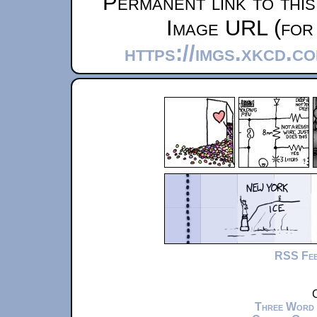
Permanent link to thi
Image URL (for 
https://imgs.xkcd.c
RSS Fe
C
Three Word