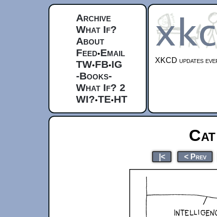
Archive
What If?
About
Feed
Email
•
XKCD updates ever
TW
FB
IG
•
•
-Books-
What If? 2
WI?
TE
HT
•
•
Cat
|<
< Prev