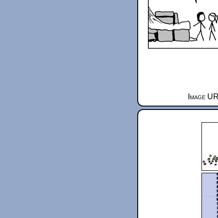
Image UR