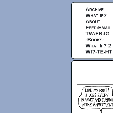
Archive
What If?
About
Feed
Email
•
TW
FB
IG
•
•
-Books-
What If? 2
WI?
TE
HT
•
•