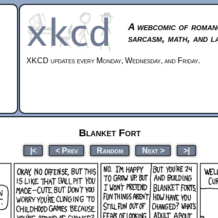
A webcomic of roman
sarcasm, math, and l
XKCD updates every Monday, Wednesday, and Friday.
Blanket Fort
|<
< Prev
Random
Next >
>|