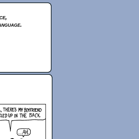
ce,
anguage.