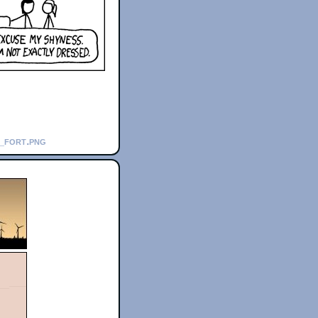
t_fort.png