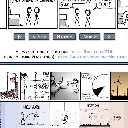
|<
< Prev
Random
Next >
>|
Permanent link to this comic:
https://xkcd.com/219/
L (for hotlinking/embedding):
https://imgs.xkcd.com/comics/blanke