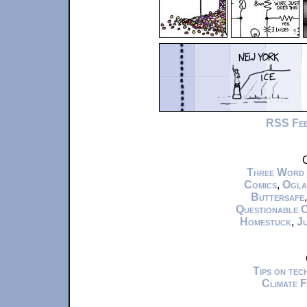
RSS Fe
C
Three Word
Comics
,
Ogla
Buttersafe
Questionable 
Homestuck
,
Ju
Tips on te
Climate 