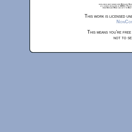
xkcd.com is best viewed with Netscape Navi
at a screen resolution of 1024x1. Please
from Airplane Mode and set it to Boat
This work is licensed u
NonComm
This means you're free
not to se