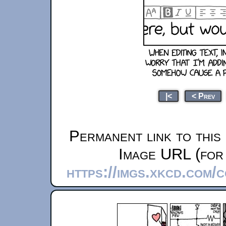
|<
< Prev
Permanent link to this
Image URL (for 
https://imgs.xkcd.com/c