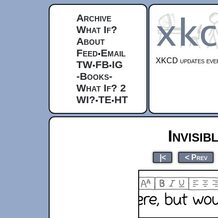
Archive
What If?
About
Feed
Email
•
XKCD updates ever
TW
FB
IG
•
•
-Books-
What If? 2
WI?
TE
HT
•
•
Invisib
|<
< Prev