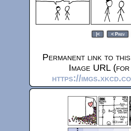
|<
< Prev
Permanent link to thi
Image URL (for 
https://imgs.xkcd.