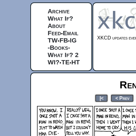
Archive
What If?
About
Feed
Email
•
XKCD updates ever
TW
FB
IG
•
•
-Books-
What If? 2
WI?
TE
HT
•
•
Ren
|<
< Prev