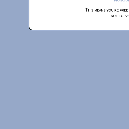
This means you're free
not to se