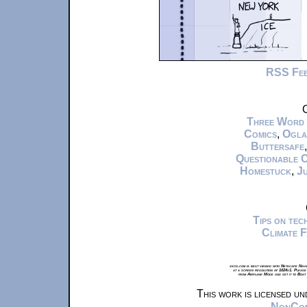
RSS Fe
C
Three Word
Comics
,
Ogla
Buttersafe
Questionable 
Homestuck
,
Ju
Tips on te
Climate 
xkcd.com is best viewed with Netscape Navi
at a screen resolution of 1024x1. Please
from Airplane Mode and set it to Boat
This work is licensed u
NonComm