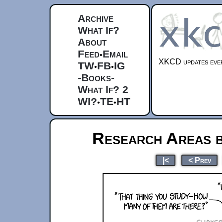
Archive
What If?
About
Feed
Email
•
XKCD updates ever
TW
FB
IG
•
•
-Books-
What If? 2
WI?
TE
HT
•
•
Research Areas b
|<
< Prev