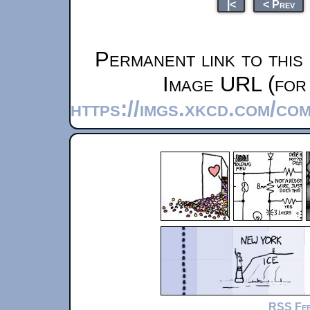
|<
< Prev
Permanent link to this
Image URL (for 
https://imgs.xkcd.com/c
RSS Fe