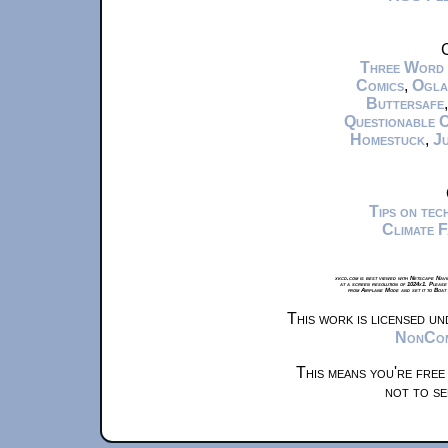
C
Three Word
Comics
,
Ogla
Buttersafe
Questionable 
Homestuck
,
Ju
Tips on te
Climate 
xkcd.com is best viewed with Netscape Navi
at a screen resolution of 1024x1. Please
from Airplane Mode and set it to Boat
This work is licensed u
NonComm
This means you're free
not to se